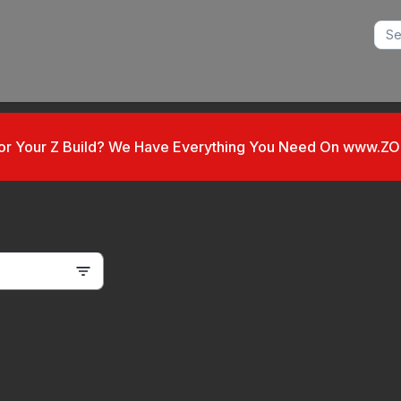
For Your Z Build? We Have Everything You Need On www.Z