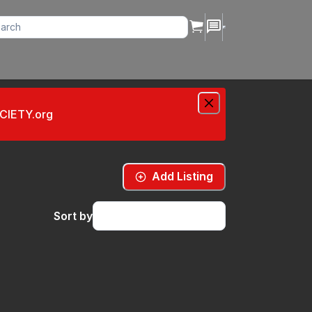
OCIETY.org
Add Listing
Sort by