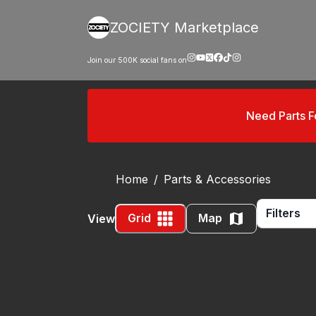
ZOCIETY Marketplace
Join our
500K
social fans on
Need Parts 
Home
/
Parts & Accessories
Filters
Grid
Map
View