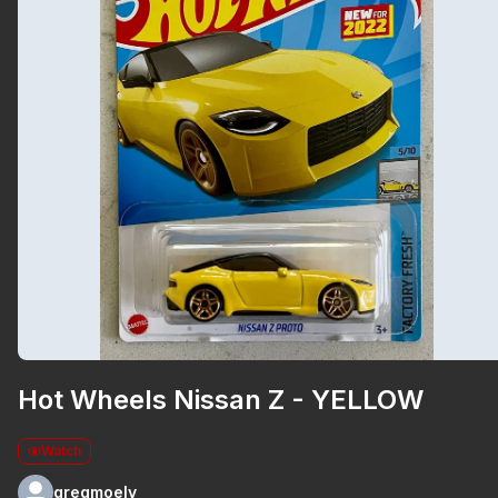
Hot Wheels Nissan Z - YELLOW
Watch
gregmoely