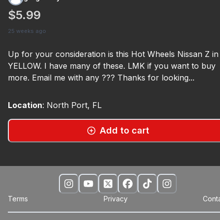
$5.99
25 weeks ago
Up for your consideration is this Hot Wheels Nissan Z in
YELLOW. I have many of these. LMK if you want to buy
more. Email me with any ??? Thanks for looking...
Location
:
North Port, FL
Add to cart
Terms
Privacy
Cont