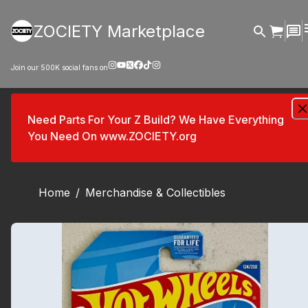
ZOCIETY Marketplace
Join our
500K
social fans on
Need Parts For Your Z Build? We Have Everything
You Need On www.ZOCIETY.org
Home
/
Merchandise & Collectibles